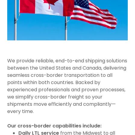
We provide reliable, end-to-end shipping solutions
between the United States and Canada, delivering
seamless cross-border transportation to all
points within both countries. Backed by
experienced professionals and proven processes,
we simplify cross-border freight so your
shipments move efficiently and compliantly—
every time.
Our cross-border capabilities include:
Daily LTL service
from the Midwest to all