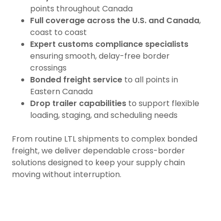
points throughout Canada
Full coverage across the U.S. and Canada
,
coast to coast
Expert customs compliance specialists
ensuring smooth, delay-free border
crossings
Bonded freight service
to all points in
Eastern Canada
Drop trailer capabilities
to support flexible
loading, staging, and scheduling needs
From routine LTL shipments to complex bonded
freight, we deliver dependable cross-border
solutions designed to keep your supply chain
moving without interruption.