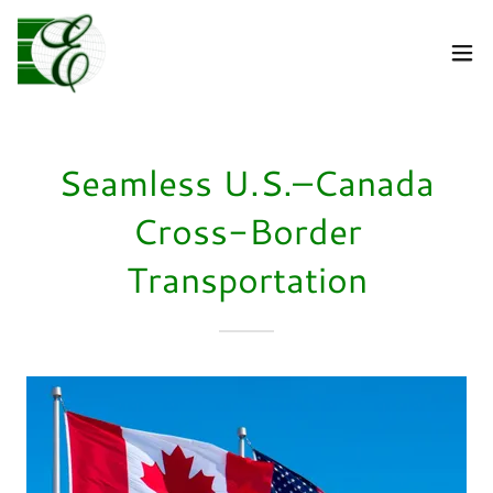
Seamless U.S.–Canada
Cross-Border
Transportation