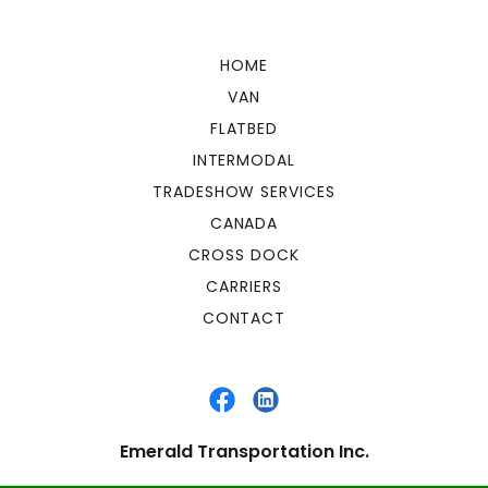
HOME
VAN
FLATBED
INTERMODAL
TRADESHOW SERVICES
CANADA
CROSS DOCK
CARRIERS
CONTACT
Emerald Transportation Inc.